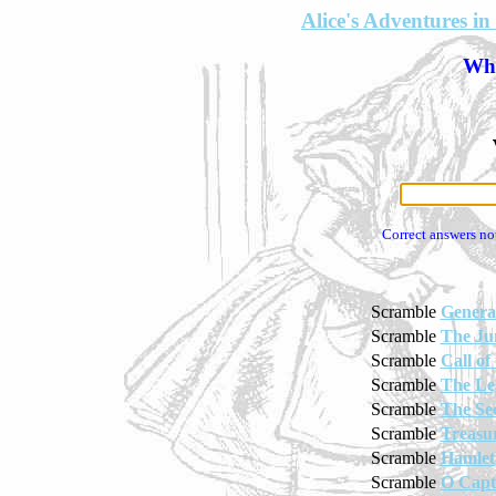
Alice's Adventures 
Wha
Correct answers no
Scramble
Genera
Scramble
The Ju
Scramble
Call of
Scramble
The Le
Scramble
The Se
Scramble
Treasur
Scramble
Hamlet
Scramble
O Capt