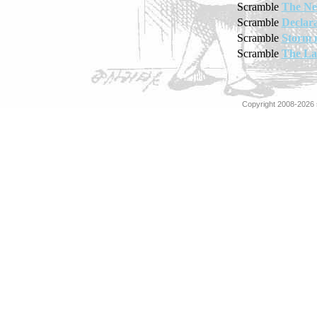
Scramble
The Ne
Scramble
Declara
Scramble
Storm 
Scramble
The La
Copyright 2008-2026 