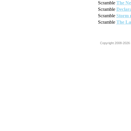
Scramble
The Ne
Scramble
Declara
Scramble
Storm 
Scramble
The La
Copyright 2008-2026 