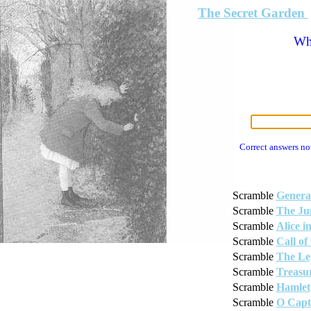
The Secret Garden
Wha
Correct answers no
Scramble
Genera
Scramble
The Ju
Scramble
Alice 
Scramble
Call of
Scramble
The Le
Scramble
Treasur
Scramble
Hamlet
Scramble
O Capt