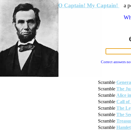
O Captain! My Captain!
a p
Wha
Correct answers no
Scramble
Genera
Scramble
The Ju
Scramble
Alice 
Scramble
Call of
Scramble
The Le
Scramble
The Se
Scramble
Treasur
Scramble
Hamlet