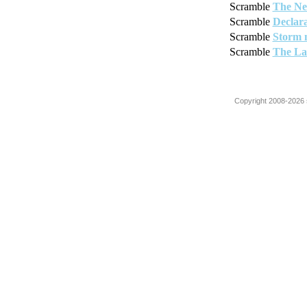
Scramble
The Ne
Scramble
Declara
Scramble
Storm 
Scramble
The La
Copyright 2008-2026 